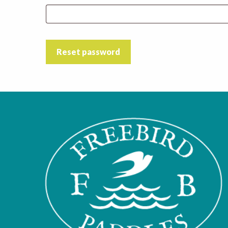
Reset password