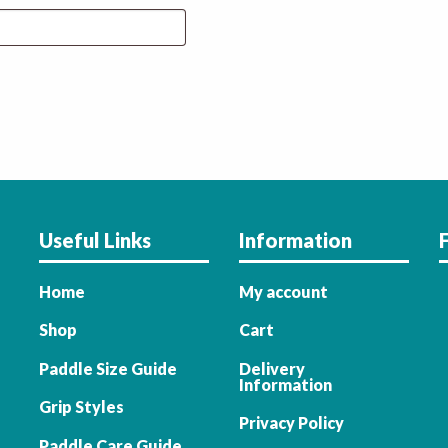
Useful Links
Information
Home
My account
Shop
Cart
Paddle Size Guide
Delivery
Information
Grip Styles
Privacy Policy
Paddle Care Guide