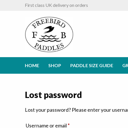
First class UK delivery on orders
HOME
SHOP
PADDLE SIZE GUIDE
GR
Lost password
Lost your password? Please enter your username
Required
Username or email
*