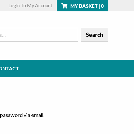
Login To My Account
MY BASKET |
0
ONTACT
 password via email.