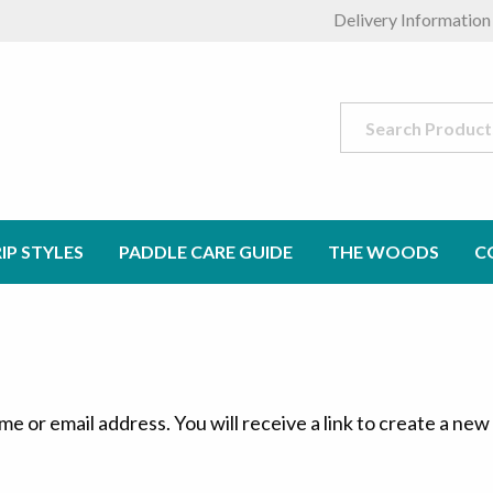
Delivery Information
Search
for:
IP STYLES
PADDLE CARE GUIDE
THE WOODS
C
 or email address. You will receive a link to create a new