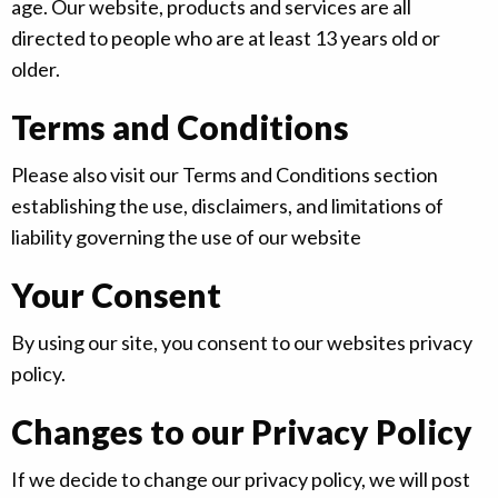
age. Our website, products and services are all
directed to people who are at least 13 years old or
older.
Terms and Conditions
Please also visit our Terms and Conditions section
establishing the use, disclaimers, and limitations of
liability governing the use of our website
Your Consent
By using our site, you consent to our websites privacy
policy.
Changes to our Privacy Policy
If we decide to change our privacy policy, we will post