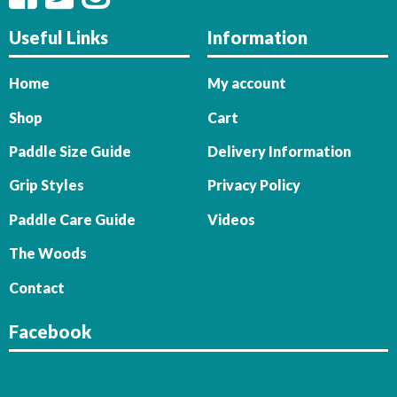
Useful Links
Information
Home
My account
Shop
Cart
Paddle Size Guide
Delivery Information
Grip Styles
Privacy Policy
Paddle Care Guide
Videos
The Woods
Contact
Facebook