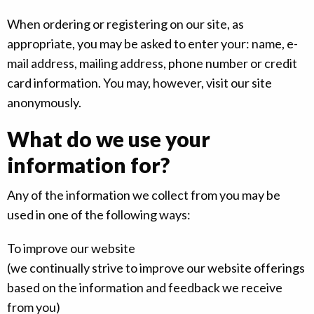
When ordering or registering on our site, as
appropriate, you may be asked to enter your: name, e-
mail address, mailing address, phone number or credit
card information. You may, however, visit our site
anonymously.
What do we use your
information for?
Any of the information we collect from you may be
used in one of the following ways:
To improve our website
(we continually strive to improve our website offerings
based on the information and feedback we receive
from you)