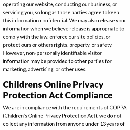
operating our website, conducting our business, or
servicing you, so long as those parties agree to keep
this information confidential. We may also release your
information when we believe release is appropriate to
comply with the law, enforce our site policies, or
protect ours or others rights, property, or safety.
However, non-personally identifiable visitor
information may be provided to other parties for
marketing, advertising, or other uses.
Childrens Online Privacy
Protection Act Compliance
We are in compliance with the requirements of COPPA
(Children’s Online Privacy Protection Act), we do not
collect any information from anyone under 13 years of