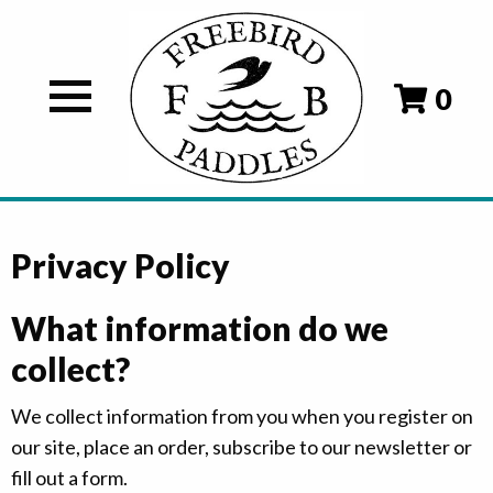
0
Privacy Policy
What information do we
collect?
We collect information from you when you register on
our site, place an order, subscribe to our newsletter or
fill out a form.