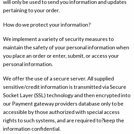
will only be used to send you information and updates
pertaining to your order.
How do we protect your information?
We implement a variety of security measures to
maintain the safety of your personal information when
you place an order or enter, submit, or access your
personal information.
We offer the use of a secure server. All supplied
sensitive/credit information is transmitted via Secure
Socket Layer (SSL) technology and then encrypted into
our Payment gateway providers database only to be
accessible by those authorized with special access
rights to such systems, and are required to?keep the
information confidential.