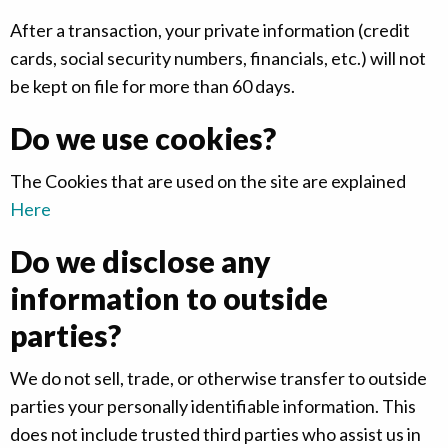
After a transaction, your private information (credit
cards, social security numbers, financials, etc.) will not
be kept on file for more than 60 days.
Do we use cookies?
The Cookies that are used on the site are explained
Here
Do we disclose any
information to outside
parties?
We do not sell, trade, or otherwise transfer to outside
parties your personally identifiable information. This
does not include trusted third parties who assist us in