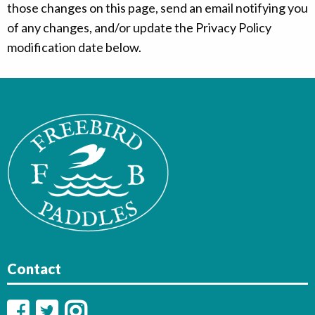
those changes on this page, send an email notifying you
of any changes, and/or update the Privacy Policy
modification date below.
Contact