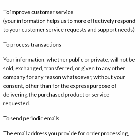
To improve customer service
(your information helps us to more effectively respond
to your customer service requests and support needs)
To process transactions
Your information, whether public or private, will not be
sold, exchanged, transferred, or given to any other
company for any reason whatsoever, without your
consent, other than for the express purpose of
delivering the purchased product or service
requested.
To send periodic emails
The email address you provide for order processing,